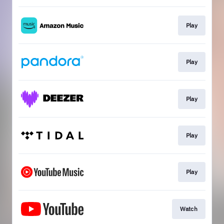
Play
Play
Play
Play
Play
Watch