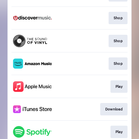
Shop
Shop
Shop
Play
Download
Play