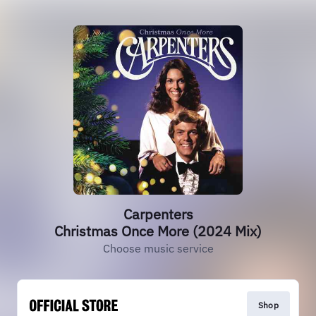
Carpenters
Christmas Once More (2024 Mix)
Choose music service
Shop